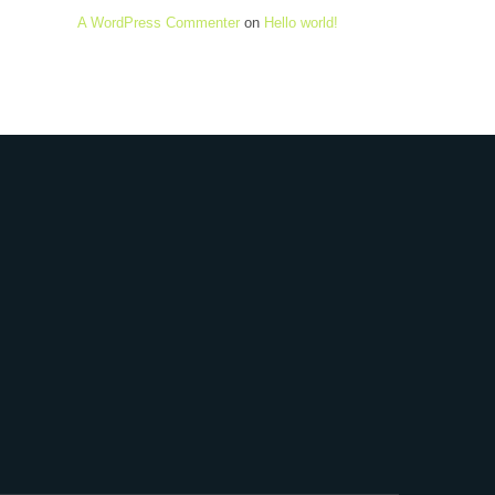
A WordPress Commenter
on
Hello world!