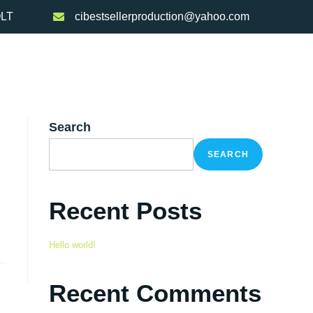
OLT
cibestsellerproduction@yahoo.com
re/Reciclare
Clienti
Noutati
Contact
Search
SEARCH
Recent Posts
Hello world!
Recent Comments