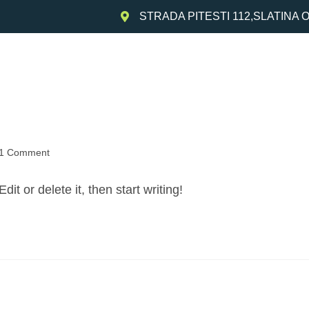
STRADA PITESTI 112,SLATINA 
Acasa
Despre noi
Produse
Colecta
1 Comment
it or delete it, then start writing!