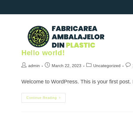
Hello world!
admin
March 22, 2023
Uncategorized
Welcome to WordPress. This is your first post. Ed
Continue Reading